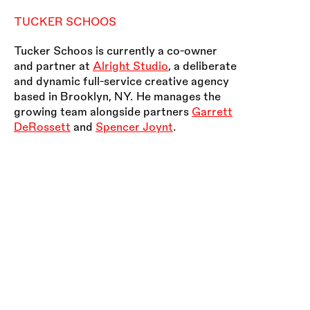
TUCKER SCHOOS
Tucker Schoos is currently a co-owner
and partner at
Alright Studio
, a deliberate
and dynamic full-service creative agency
based in Brooklyn, NY. He manages the
growing team alongside partners
Garrett
DeRossett
and
Spencer Joynt
.